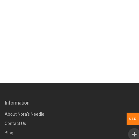
Information
About Nora’s Needle
USD
Contact Us
Blog