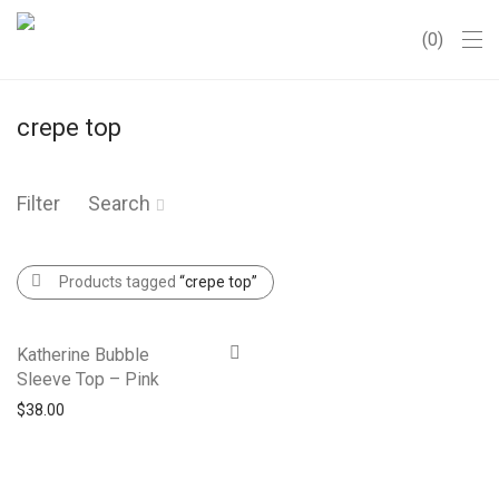
0
crepe top
Filter
Search
Products tagged
“crepe top”
Katherine Bubble
Sleeve Top – Pink
$
38.00