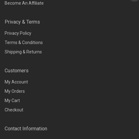
Become An Affiliate
Privacy & Terms
Privacy Policy
Terms & Conditions
Shipping & Returns
Customers
My Account
My Orders
My Cart
Checkout
Contact Information