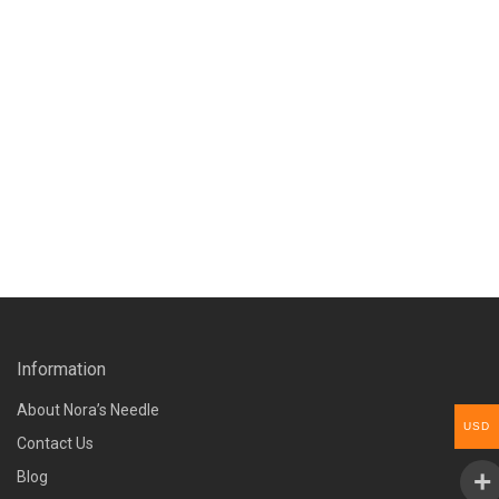
Information
About Nora’s Needle
USD
Contact Us
Blog