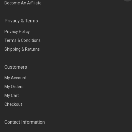
Become An Affiliate
Privacy & Terms
Privacy Policy
Terms & Conditions
Shipping & Returns
Customers
My Account
My Orders
My Cart
Checkout
Contact Information