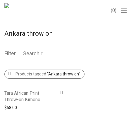
0
Ankara throw on
Filter
Search
Products tagged
“Ankara throw on”
Tara African Print
Throw-on Kimono
$
58.00